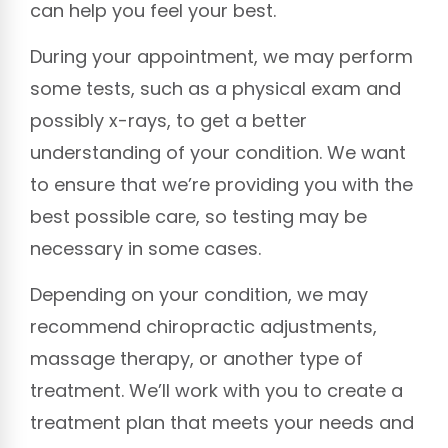
can help you feel your best.
During your appointment, we may perform
some tests, such as a physical exam and
possibly x-rays, to get a better
understanding of your condition. We want
to ensure that we’re providing you with the
best possible care, so testing may be
necessary in some cases.
Depending on your condition, we may
recommend chiropractic adjustments,
massage therapy, or another type of
treatment. We’ll work with you to create a
treatment plan that meets your needs and