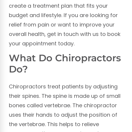
create a treatment plan that fits your
budget and lifestyle. If you are looking for
relief from pain or want to improve your
overall health, get in touch with us to book
your appointment today.
What Do Chiropractors
Do?
Chiropractors treat patients by adjusting
their spines. The spine is made up of small
bones called vertebrae. The chiropractor
uses their hands to adjust the position of
the vertebrae. This helps to relieve