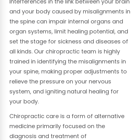
Interferences in the link between your brain
and your body caused by misalignments in
the spine can impair internal organs and
organ systems, limit healing potential, and
set the stage for sickness and diseases of
all kinds. Our chiropractic team is highly
trained in identifying the misalignments in
your spine, making proper adjustments to
relieve the pressure on your nervous
system, and igniting natural healing for
your body.
Chiropractic care is a form of alternative
medicine primarily focused on the
diagnosis and treatment of