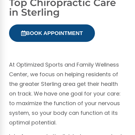
Top Chiropractic Care
in Sterling
BOOK APPOINTMENT
At Optimized Sports and Family Wellness
Center, we focus on helping residents of
the greater Sterling area get their health
on track. We have one goal for your care:
to maximize the function of your nervous
system, so your body can function at its
optimal potential.