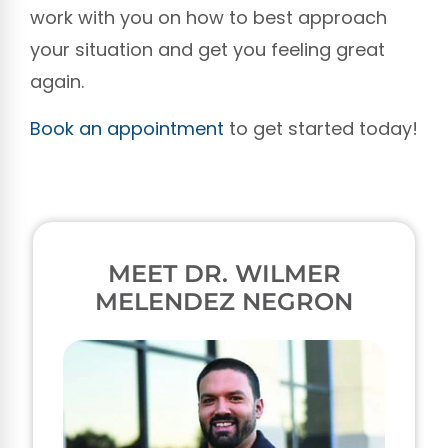
work with you on how to best approach
your situation and get you feeling great
again.
Book an appointment
to get started today!
MEET DR. WILMER
MELENDEZ NEGRON