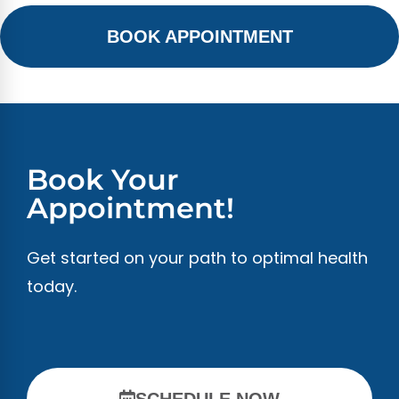
BOOK APPOINTMENT
Book Your
Appointment!
Get started on your path to optimal health
today.
SCHEDULE NOW