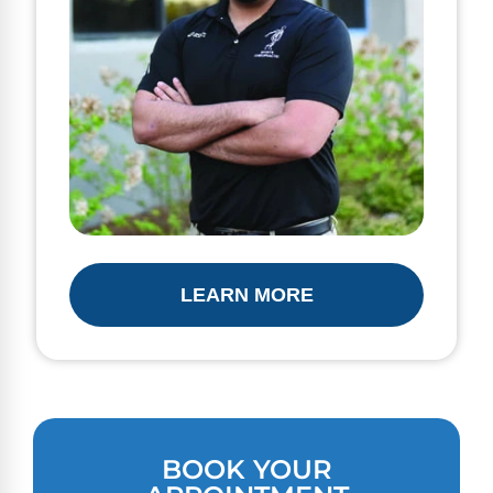
LEARN MORE
BOOK YOUR