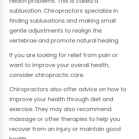
health problems. This is called a
subluxation. Chiropractors specialize in
finding subluxations and making small
gentle adjustments to realign the
vertebrae and promote natural healing.
If you are looking for relief from pain or
want to improve your overall health,
consider chiropractic care.
Chiropractors also offer advice on how to
improve your health through diet and
exercise. They may also recommend
massage or other therapies to help you
recover from an injury or maintain good
health.