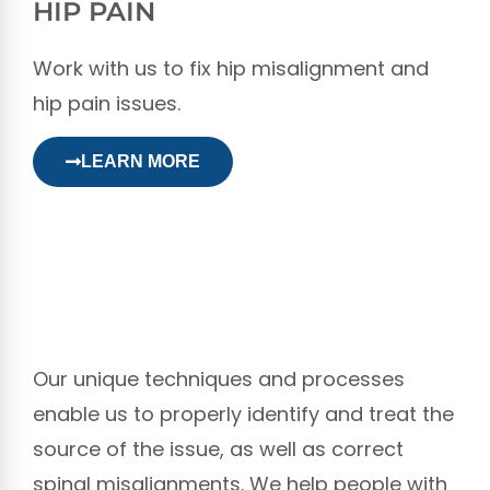
HIP PAIN
Work with us to fix hip misalignment and
hip pain issues.
LEARN MORE
Our unique techniques and processes
enable us to properly identify and treat the
source of the issue, as well as correct
spinal misalignments. We help people with