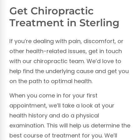
Get Chiropractic
Treatment in Sterling
If you’re dealing with pain, discomfort, or
other health-related issues, get in touch
with our chiropractic team. We’d love to
help find the underlying cause and get you
on the path to optimal health.
When you come in for your first
appointment, we’ll take a look at your
health history and do a physical
examination. This will help us determine the
best course of treatment for you. We’ll