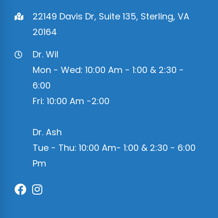
22149 Davis Dr, Suite 135, Sterling, VA
20164
Dr. Wil
Mon - Wed: 10:00 Am - 1:00 & 2:30 -
6:00
Fri: 10:00 Am -2:00
Dr. Ash
Tue - Thu: 10:00 Am- 1:00 & 2:30 - 6:00
Pm