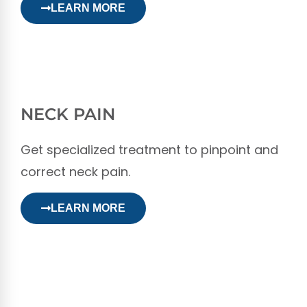
LEARN MORE
NECK PAIN
Get specialized treatment to pinpoint and
correct neck pain.
LEARN MORE