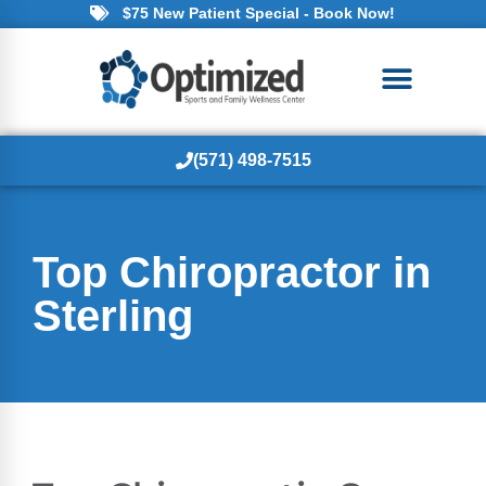
$75 New Patient Special - Book Now!
(571) 498-7515
Top Chiropractor in
Sterling