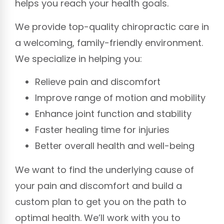
helps you reach your health goals.
We provide top-quality chiropractic care in
a welcoming, family-friendly environment.
We specialize in helping you:
Relieve pain and discomfort
Improve range of motion and mobility
Enhance joint function and stability
Faster healing time for injuries
Better overall health and well-being
We want to find the underlying cause of
your pain and discomfort and build a
custom plan to get you on the path to
optimal health. We’ll work with you to