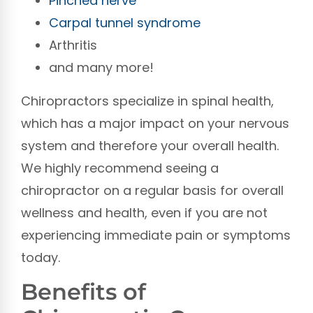
Pinched nerve
Carpal tunnel syndrome
Arthritis
and many more!
Chiropractors specialize in spinal health,
which has a major impact on your nervous
system and therefore your overall health.
We highly recommend seeing a
chiropractor on a regular basis for overall
wellness and health, even if you are not
experiencing immediate pain or symptoms
today.
Benefits of