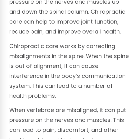
pressure on the nerves and muscles up
and down the spinal column. Chiropractic
care can help to improve joint function,
reduce pain, and improve overall health.
Chiropractic care works by correcting
misalignments in the spine. When the spine
is out of alignment, it can cause
interference in the body’s communication
system. This can lead to a number of
health problems.
When vertebrae are misaligned, it can put
pressure on the nerves and muscles. This
can lead to pain, discomfort, and other