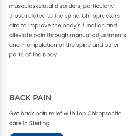
musculoskeletal disorders, particularly
those related to the spine. Chiropractors
aim to improve the body’s function and
alleviate pain through manual adjustments
and manipulation of the spine and other
parts of the body.
BACK PAIN
Get back pain relief with top Chiropractic
care in Sterling.