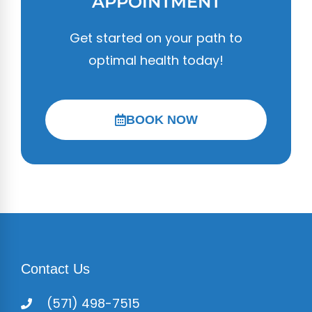
APPOINTMENT
Get started on your path to
optimal health today!
BOOK NOW
Contact Us
(571) 498-7515