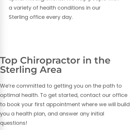
a variety of health conditions in our
Sterling office every day.
Top Chiropractor in the
Sterling Area
We’re committed to getting you on the path to
optimal health. To get started, contact our office
to book your first appointment where we will build
you a health plan, and answer any initial
questions!