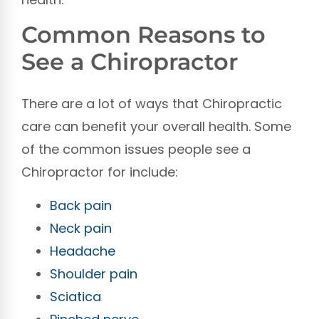
Common Reasons to
See a Chiropractor
There are a lot of ways that Chiropractic
care can benefit your overall health. Some
of the common issues people see a
Chiropractor for include:
Back pain
Neck pain
Headache
Shoulder pain
Sciatica