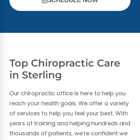
Top Chiropractic Care
in Sterling
Our chiropractic office is here to help you
reach your health goals. We offer a variety
of services to help you feel your best. With
years of training and helping hundreds and
thousands of patients, we’re confident we