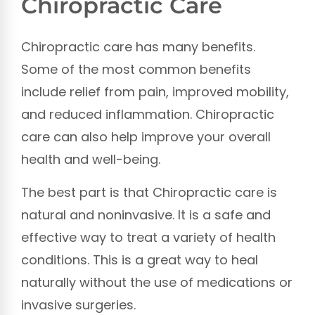
Chiropractic Care
Chiropractic care has many benefits.
Some of the most common benefits
include relief from pain, improved mobility,
and reduced inflammation. Chiropractic
care can also help improve your overall
health and well-being.
The best part is that Chiropractic care is
natural and noninvasive. It is a safe and
effective way to treat a variety of health
conditions. This is a great way to heal
naturally without the use of medications or
invasive surgeries.