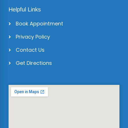
Helpful Links
Book Appointment
Privacy Policy
Contact Us
Get Directions