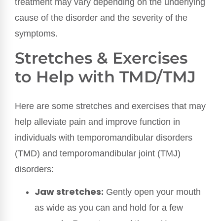
treatment may vary depending on the underlying
cause of the disorder and the severity of the
symptoms.
Stretches & Exercises
to Help with TMD/TMJ
Here are some stretches and exercises that may
help alleviate pain and improve function in
individuals with temporomandibular disorders
(TMD) and temporomandibular joint (TMJ)
disorders:
Jaw stretches:
Gently open your mouth
as wide as you can and hold for a few