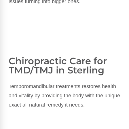
issues turning into bigger ones.
Chiropractic Care for
TMD/TMJ in Sterling
Temporomandibular treatments
restores health
and vitality by providing the body with the unique
exact all natural remedy it needs.