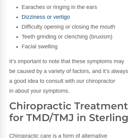
Earaches or ringing in the ears
Dizziness or vertigo
Difficulty opening or closing the mouth
Teeth grinding or clenching (bruxism)
Facial swelling
It’s important to note that these symptoms may
be caused by a variety of factors, and it’s always
a good idea to consult with our chiropractor
in about your symptoms.
Chiropractic Treatment
for TMD/TMJ in Sterling
Chiropractic care is a form of alternative