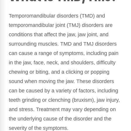
Temporomandibular disorders (TMD) and
temporomandibular joint (TMJ) disorders are
conditions that affect the jaw, jaw joint, and
surrounding muscles. TMD and TMJ disorders
can cause a range of symptoms, including pain
in the jaw, face, neck, and shoulders, difficulty
chewing or biting, and a clicking or popping
sound when moving the jaw. These disorders
can be caused by a variety of factors, including
teeth grinding or clenching (bruxism), jaw injury,
and stress. Treatment may vary depending on
the underlying cause of the disorder and the
severity of the symptoms.