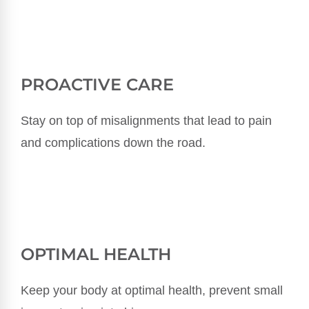
PROACTIVE CARE
Stay on top of misalignments that lead to pain
and complications down the road.
OPTIMAL HEALTH
Keep your body at optimal health, prevent small