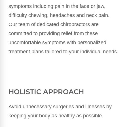
symptoms including pain in the face or jaw,
difficulty chewing, headaches and neck pain.
Our team of dedicated chiropractors are
committed to providing relief from these
uncomfortable symptoms with personalized
treatment plans tailored to your individual needs.
HOLISTIC APPROACH
Avoid unnecessary surgeries and illnesses by
keeping your body as healthy as possible.