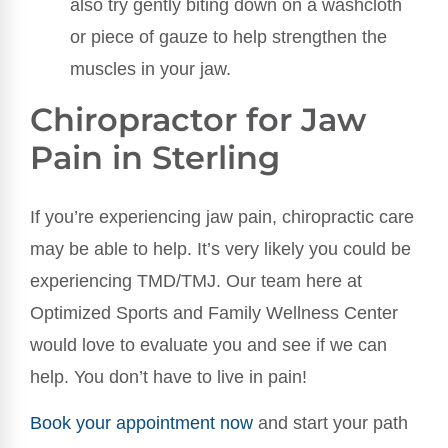
also try gently biting down on a washcloth
or piece of gauze to help strengthen the
muscles in your jaw.
Chiropractor for Jaw
Pain in Sterling
If you’re experiencing jaw pain, chiropractic care
may be able to help. It’s very likely you could be
experiencing TMD/TMJ. Our team here at
Optimized Sports and Family Wellness Center
would love to evaluate you and see if we can
help. You don’t have to live in pain!
Book your appointment now
and start your path