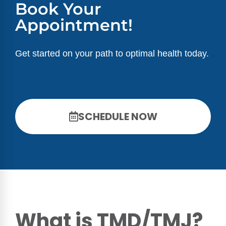
Book Your
Appointment!
Get started on your path to optimal health today.
SCHEDULE NOW
What is TMD/TMJ?