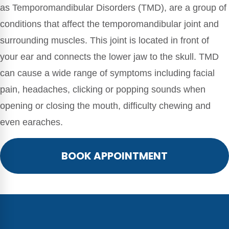
as Temporomandibular Disorders (TMD), are a group of
conditions that affect the temporomandibular joint and
surrounding muscles. This joint is located in front of
your ear and connects the lower jaw to the skull. TMD
can cause a wide range of symptoms including facial
pain, headaches, clicking or popping sounds when
opening or closing the mouth, difficulty chewing and
even earaches.
BOOK APPOINTMENT