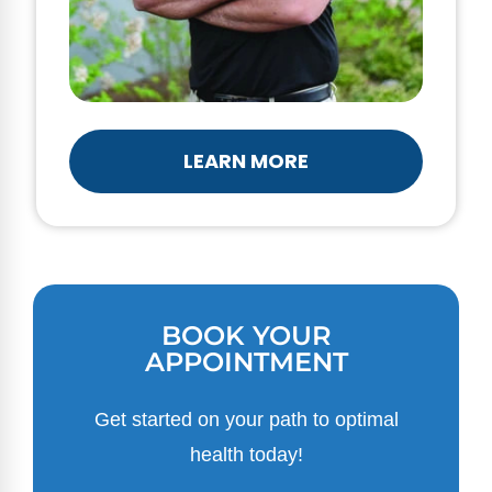
LEARN MORE
BOOK YOUR
APPOINTMENT
Get started on your path to optimal
health today!