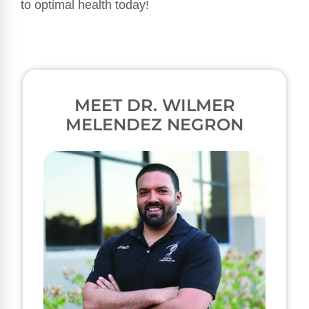
to optimal health today!
MEET DR. WILMER
MELENDEZ NEGRON