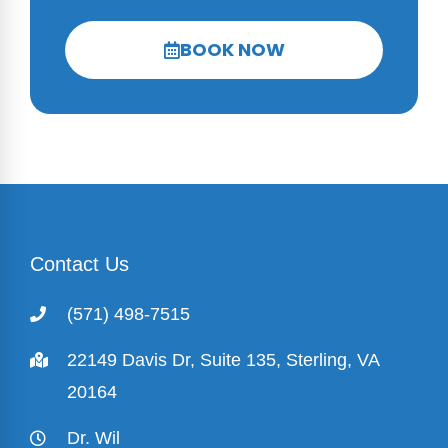
BOOK NOW
Contact Us
(571) 498-7515
22149 Davis Dr, Suite 135, Sterling, VA
20164
Dr. Wil