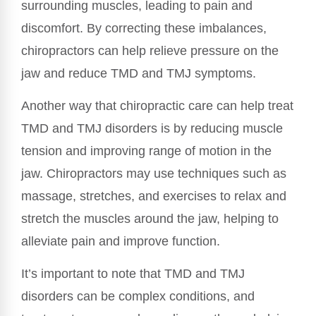
surrounding muscles, leading to pain and
discomfort. By correcting these imbalances,
chiropractors can help relieve pressure on the
jaw and reduce TMD and TMJ symptoms.
Another way that chiropractic care can help treat
TMD and TMJ disorders is by reducing muscle
tension and improving range of motion in the
jaw. Chiropractors may use techniques such as
massage, stretches, and exercises to relax and
stretch the muscles around the jaw, helping to
alleviate pain and improve function.
It’s important to note that TMD and TMJ
disorders can be complex conditions, and