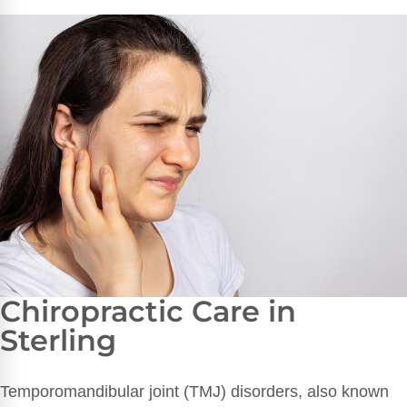
Chiropractic Care in
Sterling
Temporomandibular joint (TMJ) disorders, also known