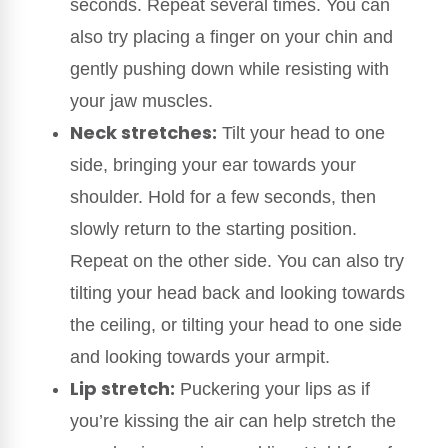
seconds. Repeat several times. You can
also try placing a finger on your chin and
gently pushing down while resisting with
your jaw muscles.
Neck stretches:
Tilt your head to one
side, bringing your ear towards your
shoulder. Hold for a few seconds, then
slowly return to the starting position.
Repeat on the other side. You can also try
tilting your head back and looking towards
the ceiling, or tilting your head to one side
and looking towards your armpit.
Lip stretch:
Puckering your lips as if
you’re kissing the air can help stretch the