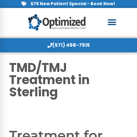
$75 New Patient Special - Book Now!
(571) 498-7515
TMD/TMJ
Treatment in
Sterling
Treatment for