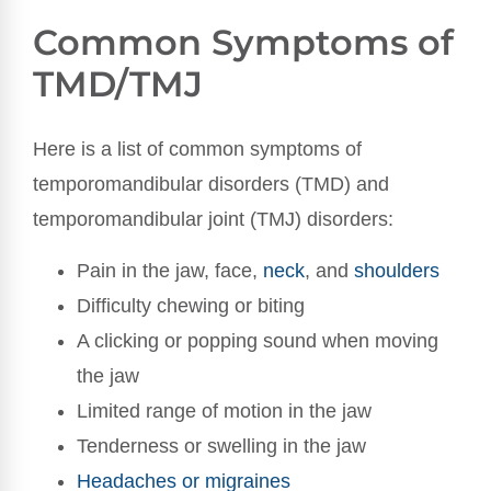
Common Symptoms of
TMD/TMJ
Here is a list of common symptoms of
temporomandibular disorders (TMD) and
temporomandibular joint (TMJ) disorders:
Pain in the jaw, face,
neck
, and
shoulders
Difficulty chewing or biting
A clicking or popping sound when moving
the jaw
Limited range of motion in the jaw
Tenderness or swelling in the jaw
Headaches or migraines