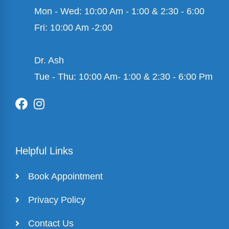
Mon - Wed: 10:00 Am - 1:00 & 2:30 - 6:00
Fri: 10:00 Am -2:00
Dr. Ash
Tue - Thu: 10:00 Am- 1:00 & 2:30 - 6:00 Pm
Helpful Links
Book Appointment
Privacy Policy
Contact Us