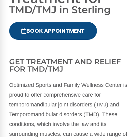
TMD/TMJ in Sterling
BOOK APPOINTMENT
GET TREATMENT AND RELIEF
FOR TMD/TMJ
Optimized Sports and Family Wellness Center is
proud to offer comprehensive care for
temporomandibular joint disorders (TMJ) and
Temporomandibular disorders (TMD). These
conditions, which involve the jaw and its
surrounding muscles, can cause a wide range of