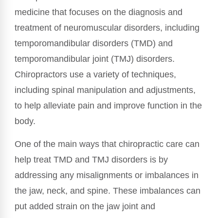
medicine that focuses on the diagnosis and
treatment of neuromuscular disorders, including
temporomandibular disorders (TMD) and
temporomandibular joint (TMJ) disorders.
Chiropractors use a variety of techniques,
including spinal manipulation and adjustments,
to help alleviate pain and improve function in the
body.
One of the main ways that chiropractic care can
help treat TMD and TMJ disorders is by
addressing any misalignments or imbalances in
the jaw, neck, and spine. These imbalances can
put added strain on the jaw joint and