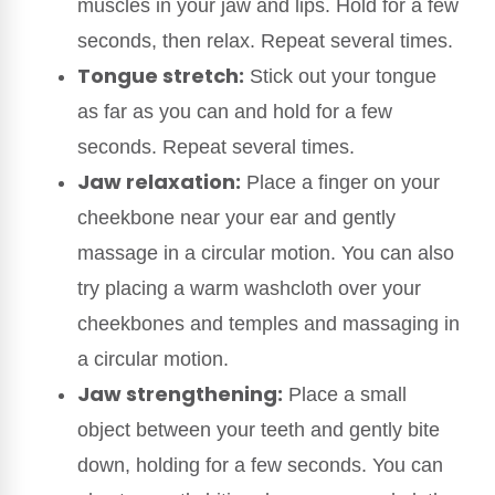
muscles in your jaw and lips. Hold for a few
seconds, then relax. Repeat several times.
Tongue stretch:
Stick out your tongue
as far as you can and hold for a few
seconds. Repeat several times.
Jaw relaxation:
Place a finger on your
cheekbone near your ear and gently
massage in a circular motion. You can also
try placing a warm washcloth over your
cheekbones and temples and massaging in
a circular motion.
Jaw strengthening:
Place a small
object between your teeth and gently bite
down, holding for a few seconds. You can