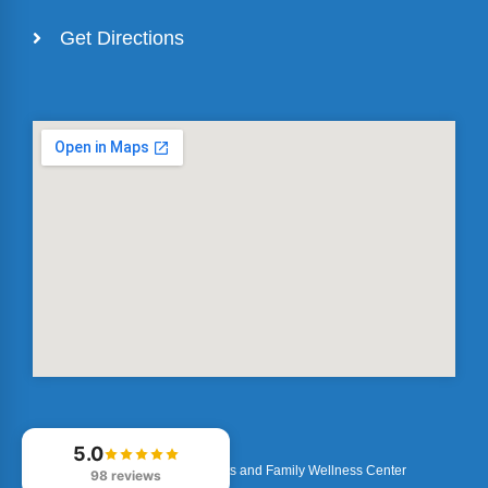
Get Directions
5.0
© 2026
Optimized Sports and Family Wellness Center
98 reviews